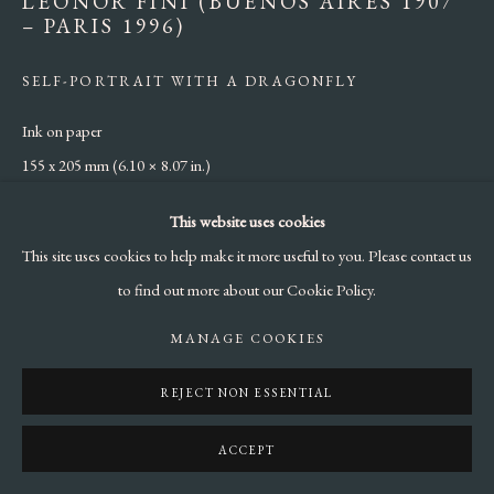
LEONOR FINI (BUENOS AIRES 1907
– PARIS 1996)
SELF-PORTRAIT WITH A DRAGONFLY
Ink on paper
155 x 205 mm (6.10 × 8.07 in.)
This website uses cookies
ENQUIRE
This site uses cookies to help make it more useful to you. Please contact us
to find out more about our Cookie Policy.
SHARE
MANAGE COOKIES
REJECT NON ESSENTIAL
ACCEPT