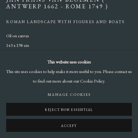
ANTWERP 1662 - ROME 1749 )
ROMAN LANDSCAPE WITH FIGURES AND BOATS
Oil on canvas
143 x 198 cm
ENQUIRE
This website uses cookies
This site uses cookies to help make it more useful to you. Please contact us
to find out more about our Cookie Policy.
SHARE
MANAGE COOKIES
REJECT NON ESSENTIAL
ACCEPT