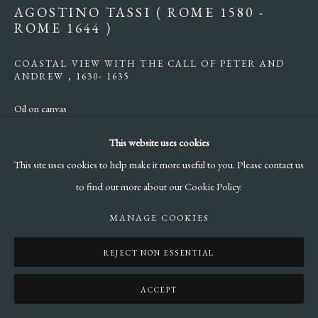
AGOSTINO TASSI ( ROME 1580 -
ROME 1644 )
COASTAL VIEW WITH THE CALL OF PETER AND
ANDREW
,
1630- 1635
Oil on canvas
cm 60 x 75
This website uses cookies
This site uses cookies to help make it more useful to you. Please contact us
ENQUIRE
to find out more about our Cookie Policy.
LITERATURE
MANAGE COOKIES
:
F.Cappelletti, in Miriam Di Penta (a cura di) “
Dieci Quadri Seicenteschi
REJECT NON ESSENTIAL
per la Biennale”
, Miriam Di Penta Fine Arts, 2019, pp. 52-56;
F.Cappelletti, in F. Petrucci (a cura di),
“La luce del Barocco. Dipinti da
ACCEPT
collezioni Romane”
Gangemi Editore, 2020. Cat.3, pp.48-49.