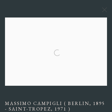
ARTWORKS
Manage cookies
COPYRIGHT © 2026 MIRIAM DI PENTA FINE ARTS
SITE BY ARTLOGIC
MASSIMO CAMPIGLI ( BERLIN, 1895
- SAINT-TROPEZ, 1971 )