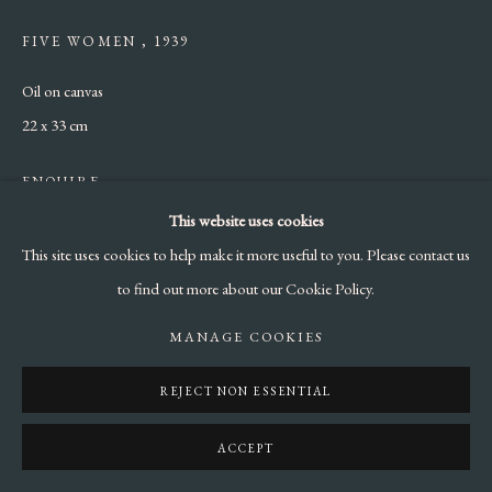
FIVE WOMEN
,
1939
Oil on canvas
22 x 33 cm
ENQUIRE
This website uses cookies
LITERATURE
This site uses cookies to help make it more useful to you. Please contact us
Nicola Campigli, Eva Weiss & Marcus Weiss, Campigli Catalogue
to find out more about our Cookie Policy.
raisonné, Milan 2013, Vol II, Page 497
MANAGE COOKIES
REJECT NON ESSENTIAL
SHARE
ACCEPT